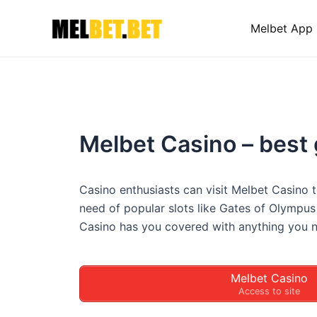
Skip
to
Melbet App
content
Melbet Casino – best
Casino enthusiasts can visit Melbet Casino to
need of popular slots like Gates of Olympus
Casino has you covered with anything you n
Melbet Casino
Access to site