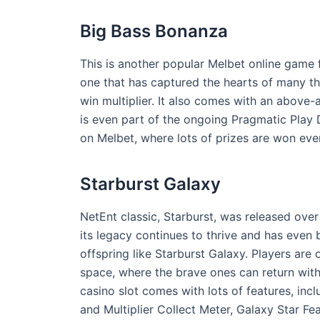
Big Bass Bonanza
This is another popular Melbet online game
one that has captured the hearts of many tha
win multiplier. It also comes with an above
is even part of the ongoing Pragmatic Play
on Melbet, where lots of prizes are won eve
Starburst Galaxy
NetEnt classic, Starburst, was released ove
its legacy continues to thrive and has even 
offspring like Starburst Galaxy. Players are
space, where the brave ones can return with
casino slot comes with lots of features, inc
and Multiplier Collect Meter, Galaxy Star Fe