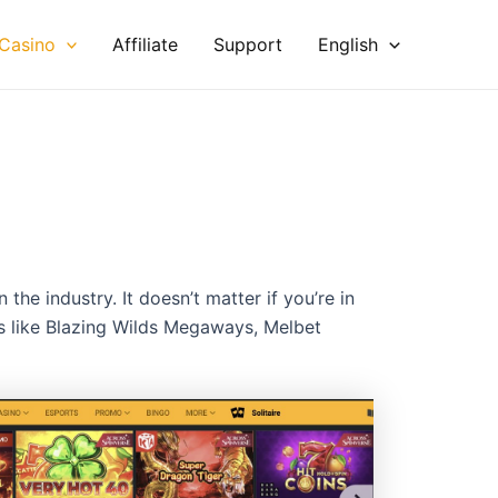
Casino
Affiliate
Support
English
he industry. It doesn’t matter if you’re in
es like Blazing Wilds Megaways, Melbet