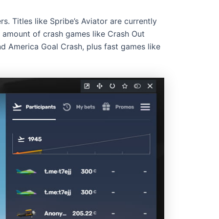
 Titles like Spribe’s Aviator are currently
t amount of crash games like Crash Out
d America Goal Crash, plus fast games like