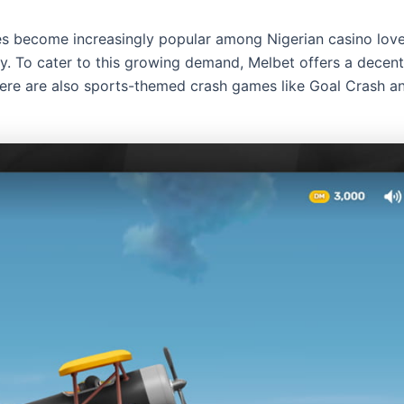
es become increasingly popular among Nigerian casino lovers.
ly. To cater to this growing demand, Melbet offers a decen
here are also sports-themed crash games like Goal Crash an