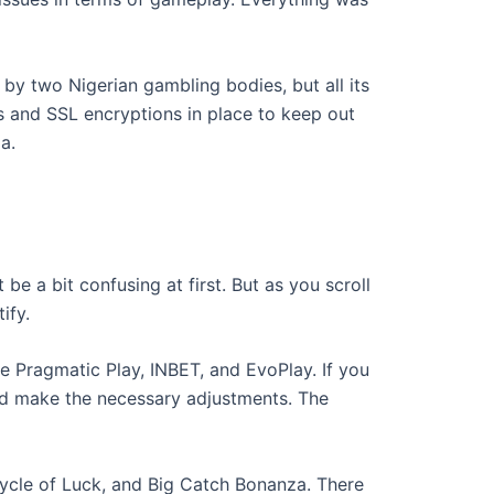
 by two Nigerian gambling bodies, but all its
s and SSL encryptions in place to keep out
a.
be a bit confusing at first. But as you scroll
ify.
ke Pragmatic Play, INBET, and EvoPlay. If you
 and make the necessary adjustments. The
ycle of Luck, and Big Catch Bonanza. There