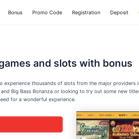
Bonus
Promo Code
Registration
Deposit
 games and slots with bonus
 experience thousands of slots from the major providers in t
 and Big Bass Bonanza or looking to try out some new titl
eed for a wonderful experience.