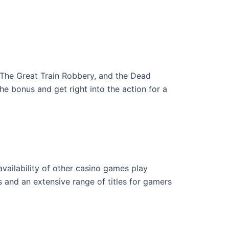
 The Great Train Robbery, and the Dead
he bonus and get right into the action for a
availability of other casino games play
gs and an extensive range of titles for gamers