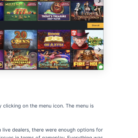
y clicking on the menu icon. The menu is
 live dealers, there were enough options for
 issues in terms of gameplay. Everything was