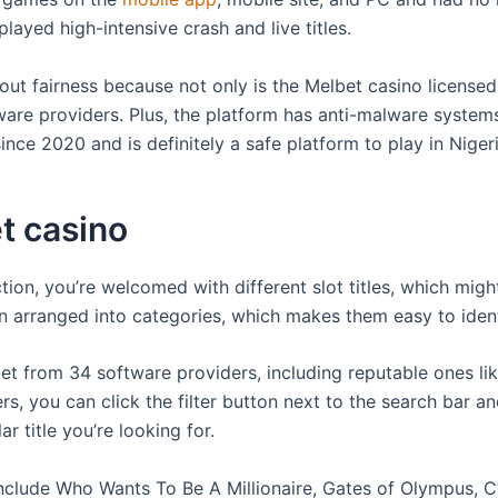
ayed high-intensive crash and live titles.
ut fairness because not only is the Melbet casino licensed
tware providers. Plus, the platform has anti-malware system
nce 2020 and is definitely a safe platform to play in Nigeri
et casino
on, you’re welcomed with different slot titles, which might 
en arranged into categories, which makes them easy to ident
et from 34 software providers, including reputable ones li
ers, you can click the filter button next to the search bar
r title you’re looking for.
nclude Who Wants To Be A Millionaire, Gates of Olympus, C