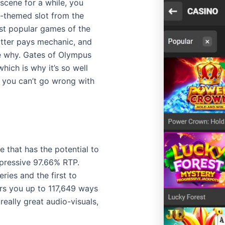
scene for a while, you
k-themed slot from the
ost popular games of the
atter pays mechanic, and
ee why. Gates of Olympus
hich is why it’s so well
 you can’t go wrong with
e that has the potential to
pressive 97.66% RTP.
ries and the first to
rs you up to 117,649 ways
really great audio-visuals,