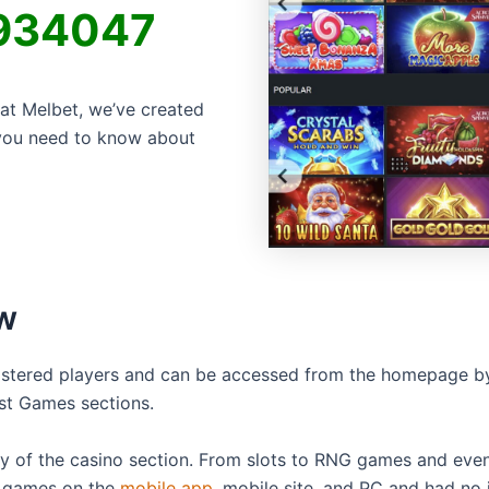
934047
at Melbet, we’ve created
g you need to know about
w
registered players and can be accessed from the homepage b
ast Games sections.
ty of the casino section. From slots to RNG games and even
he games on the
mobile app
, mobile site, and PC and had no