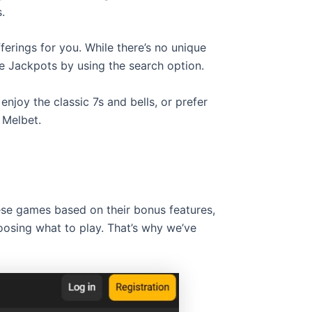
.
erings for you. While there’s no unique
te Jackpots by using the search option.
njoy the classic 7s and bells, or prefer
 Melbet.
ese games based on their bonus features,
oosing what to play. That’s why we’ve