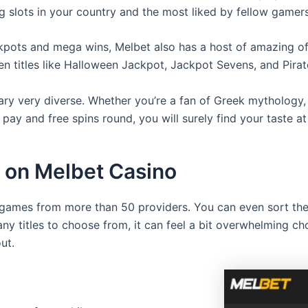
ng slots in your country and the most liked by fellow gamers
ckpots and mega wins, Melbet also has a host of amazing off
zen titles like Halloween Jackpot, Jackpot Sevens, and Pira
ary very diverse. Whether you’re a fan of Greek mythology, e
 pay and free spins round, you will surely find your taste at
y on Melbet Casino
 games from more than 50 providers. You can even sort th
y titles to choose from, it can feel a bit overwhelming ch
ut.