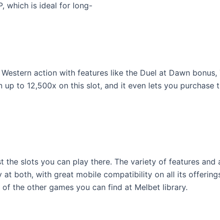
, which is ideal for long-
estern action with features like the Duel at Dawn bonus,
up to 12,500x on this slot, and it even lets you purchase t
t the slots you can play there. The variety of features and 
 at both, with great mobile compatibility on all its offerin
 of the other games you can find at Melbet library.