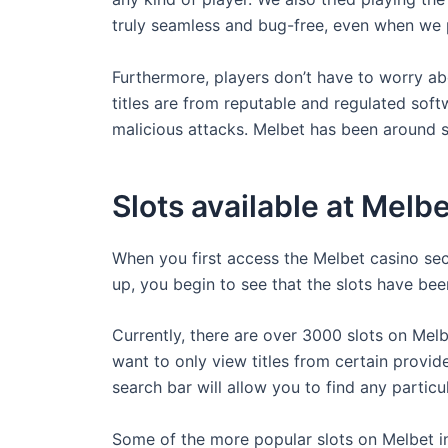
truly seamless and bug-free, even when we pl
Furthermore, players don’t have to worry abo
titles are from reputable and regulated sof
malicious attacks. Melbet has been around si
Slots available at Melb
When you first access the Melbet casino secti
up, you begin to see that the slots have be
Currently, there are over 3000 slots on Melb
want to only view titles from certain provid
search bar will allow you to find any particula
Some of the more popular slots on Melbet i