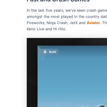
In the last five years, we’ve seen crash gam
amongst the most played in the country dai
Fireworks, Ninja Crash, JetX and
Aviator
. T
Keno Live and Hi Hilo.