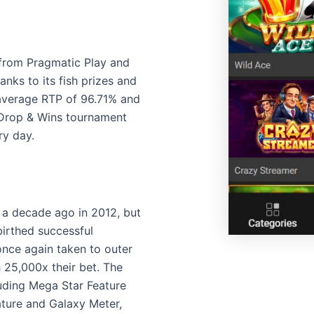
 from Pragmatic Play and
nks to its fish prizes and
-average RTP of 96.71% and
 Drop & Wins tournament
ry day.
r a decade ago in 2012, but
birthed successful
 once again taken to outer
 25,000x their bet. The
luding Mega Star Feature
ature and Galaxy Meter,