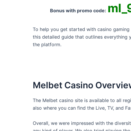
ml_
Bonus with promo code:
To help you get started with casino gaming 
this detailed guide that outlines everythin
the platform.
Melbet Casino Overvie
The Melbet casino site is available to all 
also where you can find the Live, TV, and F
Overall, we were impressed with the diversi
any kind of player. We also tried playing t