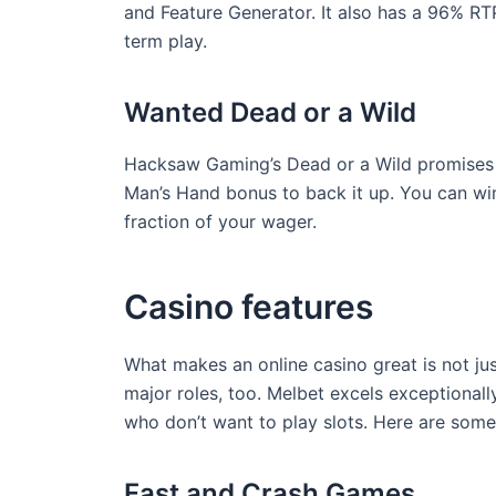
and Feature Generator. It also has a 96% RTP
term play.
Wanted Dead or a Wild
Hacksaw Gaming’s Dead or a Wild promises W
Man’s Hand bonus to back it up. You can win 
fraction of your wager.
Casino features
What makes an online casino great is not jus
major roles, too. Melbet excels exceptionally
who don’t want to play slots. Here are some
Fast and Crash Games