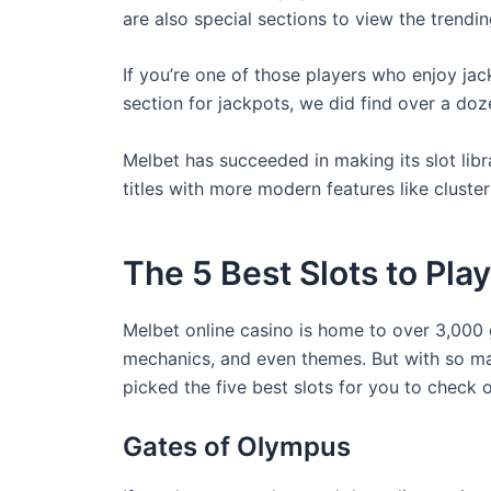
are also special sections to view the trendi
If you’re one of those players who enjoy ja
section for jackpots, we did find over a do
Melbet has succeeded in making its slot libr
titles with more modern features like cluster
The 5 Best Slots to Pla
Melbet online casino is home to over 3,000
mechanics, and even themes. But with so man
picked the five best slots for you to check o
Gates of Olympus