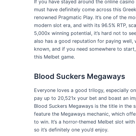
If you have stayed around the online casino 
must have definitely come across this Gree
renowned Pragmatic Play. It’s one of the m
modern slot era, and with its 96.5% RTP, sc
5,000x winning potential, it’s hard not to s
also has a good reputation for paying well, w
known, and if you need somewhere to start,
this Melbet game.
Blood Suckers Megaways
Everyone loves a good trilogy, especially on
pay up to 20,521x your bet and boast an im
Blood Suckers Megaways is the title in the se
feature the Megaways mechanic, which offe
to win. It’s a horror-themed Melbet slot with 
so it’s definitely one you’d enjoy.