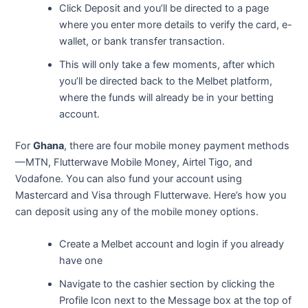
Click Deposit and you’ll be directed to a page
where you enter more details to verify the card, e-
wallet, or bank transfer transaction.
This will only take a few moments, after which
you’ll be directed back to the Melbet platform,
where the funds will already be in your betting
account.
For
Ghana
, there are four mobile money payment methods
—MTN, Flutterwave Mobile Money, Airtel Tigo, and
Vodafone. You can also fund your account using
Mastercard and Visa through Flutterwave. Here’s how you
can deposit using any of the mobile money options.
Create a Melbet account and login if you already
have one
Navigate to the cashier section by clicking the
Profile Icon next to the Message box at the top of