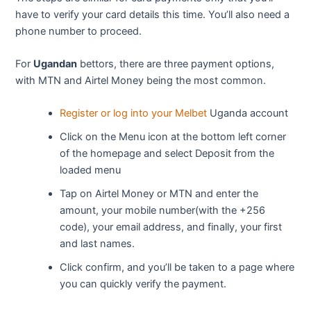
have to verify your card details this time. You’ll also need a
phone number to proceed.
For
Ugandan
bettors, there are three payment options,
with MTN and Airtel Money being the most common.
Register or log into your Melbet
Uganda account
Click on the Menu icon at the bottom left corner
of the homepage and select Deposit from the
loaded menu
Tap on Airtel Money or MTN and enter the
amount, your mobile number(with the +256
code), your email address, and finally, your first
and last names.
Click confirm, and you’ll be taken to a page where
you can quickly verify the payment.