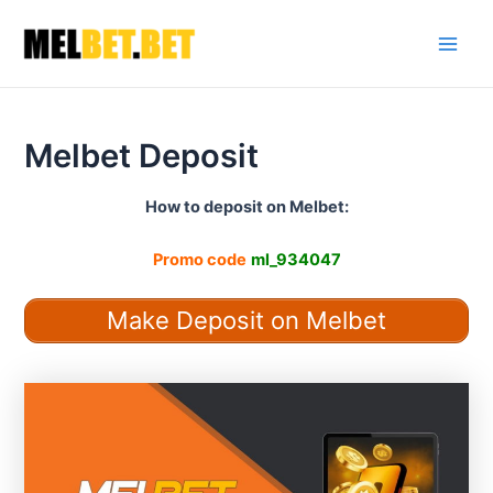
Skip
to
Main
content
Men
Melbet Deposit
How to deposit on Melbet:
Promo code
ml_934047
Make Deposit on Melbet