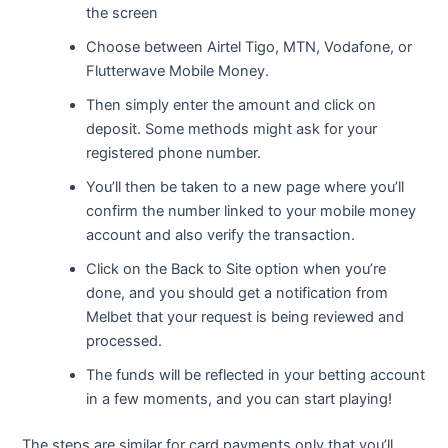
the screen
Choose between Airtel Tigo, MTN, Vodafone, or
Flutterwave Mobile Money.
Then simply enter the amount and click on
deposit. Some methods might ask for your
registered phone number.
You’ll then be taken to a new page where you’ll
confirm the number linked to your mobile money
account and also verify the transaction.
Click on the Back to Site option when you’re
done, and you should get a notification from
Melbet that your request is being reviewed and
processed.
The funds will be reflected in your betting account
in a few moments, and you can start playing!
The steps are similar for card payments only that you’ll