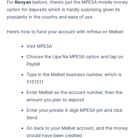
For
Kenyan
bettors, there’s just the MPESA mobile money
option for deposits which is hardly surprising given its
popularity in the country and ease of use.
Here’s how to fund your account with mPesa on Melbet:
Visit MPESA
Choose the Lipa Na MPESA option and tap on
Paybill
Type in the Melbet business number, which is
5151511
Enter Melbet as the account number, then the
amount you plan to deposit
Enter your private 4-digit MPESA pin and click
Send
Go back to your Melbet account, and the money
should have been credited