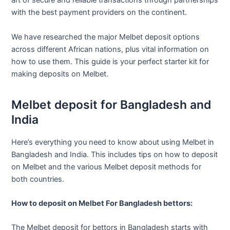
art of secure and reliable transactions through partnerships
with the best payment providers on the continent.
We have researched the major Melbet deposit options
across different African nations, plus vital information on
how to use them. This guide is your perfect starter kit for
making deposits on Melbet.
Melbet deposit for Bangladesh and
India
Here’s everything you need to know about using Melbet in
Bangladesh and India. This includes tips on how to deposit
on Melbet and the various Melbet deposit methods for
both countries.
How to deposit on Melbet For Bangladesh bettors:
The Melbet deposit for bettors in Bangladesh starts with