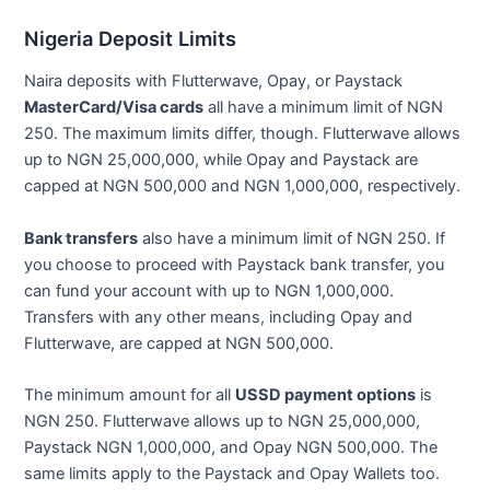
Nigeria Deposit Limits
Naira deposits with Flutterwave, Opay, or Paystack
MasterCard/Visa cards
all have a minimum limit of NGN
250. The maximum limits differ, though. Flutterwave allows
up to NGN 25,000,000, while Opay and Paystack are
capped at NGN 500,000 and NGN 1,000,000, respectively.
Bank transfers
also have a minimum limit of NGN 250. If
you choose to proceed with Paystack bank transfer, you
can fund your account with up to NGN 1,000,000.
Transfers with any other means, including Opay and
Flutterwave, are capped at NGN 500,000.
The minimum amount for all
USSD payment options
is
NGN 250. Flutterwave allows up to NGN 25,000,000,
Paystack NGN 1,000,000, and Opay NGN 500,000. The
same limits apply to the Paystack and Opay Wallets too.