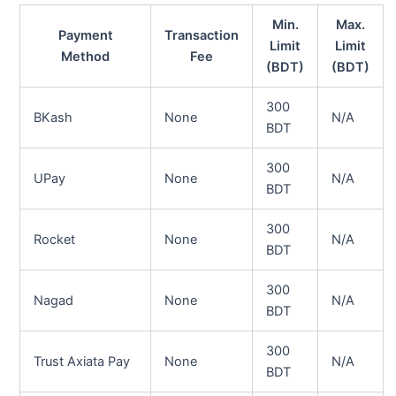
Min.
Max.
Payment
Transaction
Limit
Limit
Method
Fee
(BDT)
(BDT)
300
BKash
None
N/A
BDT
300
UPay
None
N/A
BDT
300
Rocket
None
N/A
BDT
300
Nagad
None
N/A
BDT
300
Trust Axiata Pay
None
N/A
BDT