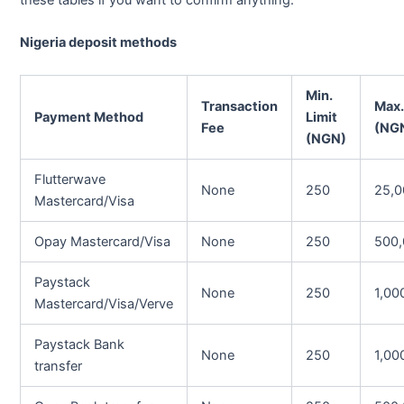
Nigeria deposit methods
Min.
Transaction
Max.
Payment Method
Limit
Fee
(NG
(NGN)
Flutterwave
None
250
25,0
Mastercard/Visa
Opay Mastercard/Visa
None
250
500
Paystack
None
250
1,00
Mastercard/Visa/Verve
Paystack Bank
None
250
1,00
transfer