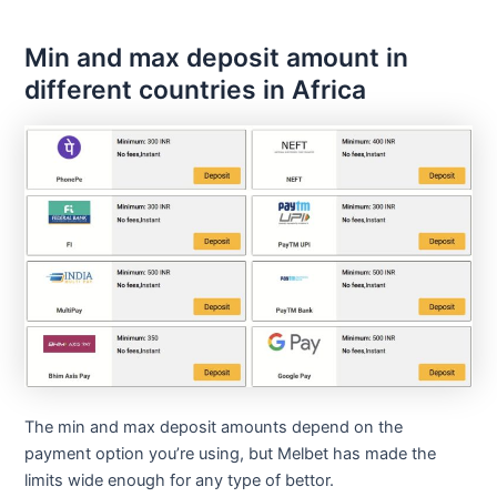
Min and max deposit amount in
different countries in Africa
The min and max deposit amounts depend on the
payment option you’re using, but Melbet has made the
limits wide enough for any type of bettor.