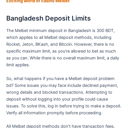
Exciting world of casino Melbet
Bangladesh Deposit Limits
The Melbet minimum deposit in Bangladesh is 300 BDT,
which applies to all Melbet deposit methods, including
Rocket, Jeton, BKash, and Bitcoin. However, there is no
specific maximum limit, as you’re allowed to bet as much
as you can. While there is no overall maximum limit, a daily
limit applies.
So, what happens if you have a Melbet deposit problem
bd? Some issues you may face include declined payment,
wrong details and blocked transactions. Attempting to
deposit without logging into your profile could cause
issues. To solve this, log in before trying to make a deposit.
Verify all information promptly before proceeding.
All Melbet deposit methods don’t have transaction fees.