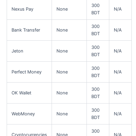
300
Nexus Pay
None
N/A
BDT
300
Bank Transfer
None
N/A
BDT
300
Jeton
None
N/A
BDT
300
Perfect Money
None
N/A
BDT
300
OK Wallet
None
N/A
BDT
300
WebMoney
None
N/A
BDT
300
Cryptocurrencies
None
N/A