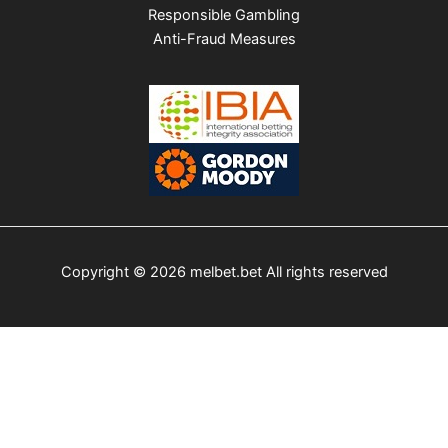
Responsible Gambling
Anti-Fraud Measures
Copyright © 2026 melbet.bet All rights reserved