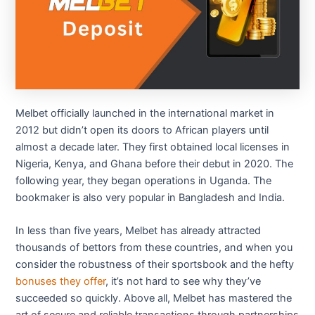
Melbet officially launched in the international market in
2012 but didn’t open its doors to African players until
almost a decade later. They first obtained local licenses in
Nigeria, Kenya, and Ghana before their debut in 2020. The
following year, they began operations in Uganda. The
bookmaker is also very popular in Bangladesh and India.
In less than five years, Melbet has already attracted
thousands of bettors from these countries, and when you
consider the robustness of their sportsbook and the hefty
bonuses they offer
, it’s not hard to see why they’ve
succeeded so quickly. Above all, Melbet has mastered the