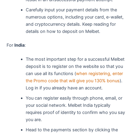
Carefully input your payment details from the
numerous options, including your card, e-wallet,
and cryptocurrency details. Keep reading for
details on how to deposit on Melbet.
For
India
:
The most important step for a successful Melbet
deposit is to register on the website so that you
can use all its functions (
when registering, enter
the Promo code that will give you 130% bonus
).
Log in if you already have an account.
You can register easily through phone, email, or
your social network. Melbet India typically
requires proof of identity to confirm who you say
you are.
Head to the payments section by clicking the