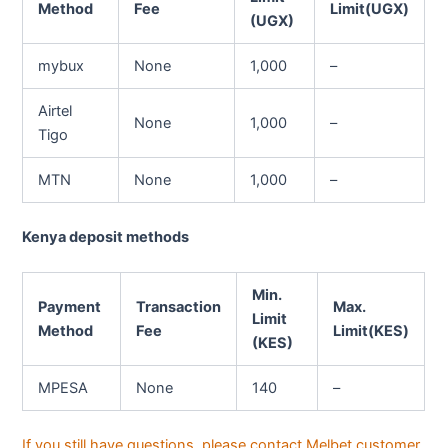
Method
Fee
Limit(UGX)
(UGX)
mybux
None
1,000
–
Airtel
None
1,000
–
Tigo
MTN
None
1,000
–
Kenya deposit methods
Min.
Payment
Transaction
Max.
Limit
Method
Fee
Limit(KES)
(KES)
MPESA
None
140
–
If you still have questions, please contact Melbet customer