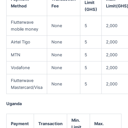
Limit
Method
Fee
Limit(GHS
(GHS)
Flutterwave
None
5
2,000
mobile money
Airtel Tigo
None
5
2,000
MTN
None
5
2,000
Vodafone
None
5
2,000
Flutterwave
None
5
2,000
Mastercard/Visa
Uganda
Min.
Payment
Transaction
Max.
Limit