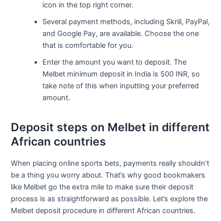
icon in the top right corner.
Several payment methods, including Skrill, PayPal,
and Google Pay, are available. Choose the one
that is comfortable for you.
Enter the amount you want to deposit. The
Melbet minimum deposit in India is 500 INR, so
take note of this when inputting your preferred
amount.
Deposit steps on Melbet in different
African countries
When placing online sports bets, payments really shouldn’t
be a thing you worry about. That’s why good bookmakers
like Melbet go the extra mile to make sure their deposit
process is as straightforward as possible. Let’s explore the
Melbet deposit procedure in different African countries.