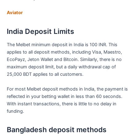
Aviator
India Deposit Limits
The Melbet minimum deposit in India is 100 INR. This
applies to all deposit methods, including Visa, Maestro,
EcoPayz, Jeton Wallet and Bitcoin. Similarly, there is no
maximum deposit limit, but a daily withdrawal cap of
25,000 BDT applies to all customers.
For most Melbet deposit methods in India, the payment is
reflected in your betting wallet in less than 60 seconds.
With instant transactions, there is little to no delay in
funding.
Bangladesh deposit methods