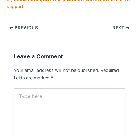
support
Post
PREVIOUS
NEXT
navigation
Leave a Comment
Your email address will not be published.
Required
fields are marked
*
Type
here..