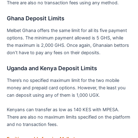
There are also no transaction fees using any method.
Ghana Deposit Limits
Melbet Ghana offers the same limit for all its five payment
options. The minimum payment allowed is 5 GHS, while
the maximum is 2,000 GHS. Once again, Ghanaian bettors
don’t have to pay any fees on their deposits.
Uganda and Kenya Deposit Limits
There’s no specified maximum limit for the two mobile
money and prepaid card options. However, the least you
can deposit using any of them is 1,000 UGX.
Kenyans can transfer as low as 140 KES with MPESA.
There are also no maximum limits specified on the platform
and no transaction fees.