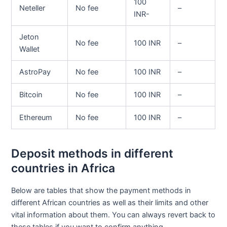
100
Neteller
No fee
–
INR-
Jeton
No fee
100 INR
–
Wallet
AstroPay
No fee
100 INR
–
Bitcoin
No fee
100 INR
–
Ethereum
No fee
100 INR
–
Deposit methods in different
countries in Africa
Below are tables that show the payment methods in
different African countries as well as their limits and other
vital information about them. You can always revert back to
these tables if you want to confirm anything.