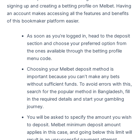
signing up and creating a betting profile on Melbet. Having
an account makes accessing all the features and benefits
of this bookmaker platform easier.
As soon as you’re logged in, head to the deposit
section and choose your preferred option from
the ones available through the betting profile
menu code.
Choosing your Melbet deposit method is
important because you can’t make any bets
without sufficient funds. To avoid errors with this,
search for the popular method in Bangladesh, fill
in the required details and start your gambling
journey.
You will be asked to specify the amount you wish
to deposit. Melbet minimum deposit amount
applies in this case, and going below this limit will
result in an unsuccessful payment attempt.