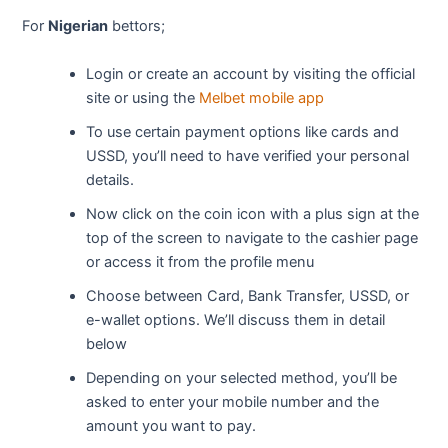
For
Nigerian
bettors;
Login or create an account by visiting the official
site or using the
Melbet mobile app
To use certain payment options like cards and
USSD, you’ll need to have verified your personal
details.
Now click on the coin icon with a plus sign at the
top of the screen to navigate to the cashier page
or access it from the profile menu
Choose between Card, Bank Transfer, USSD, or
e-wallet options. We’ll discuss them in detail
below
Depending on your selected method, you’ll be
asked to enter your mobile number and the
amount you want to pay.