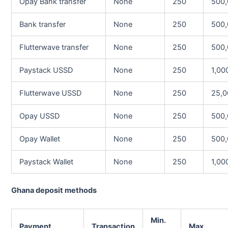
Opay Bank transfer
None
250
500
Bank transfer
None
250
500
Flutterwave transfer
None
250
500
Paystack USSD
None
250
1,00
Flutterwave USSD
None
250
25,0
Opay USSD
None
250
500
Opay Wallet
None
250
500
Paystack Wallet
None
250
1,00
Ghana deposit methods
Min.
Payment
Transaction
Max.