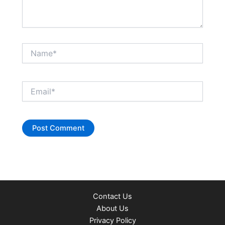
Name*
Email*
Contact Us
About Us
Privacy Policy