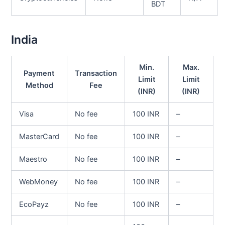
BDT
India
Min.
Max.
Payment
Transaction
Limit
Limit
Method
Fee
(INR)
(INR)
Visa
No fee
100 INR
–
MasterCard
No fee
100 INR
–
Maestro
No fee
100 INR
–
WebMoney
No fee
100 INR
–
EcoPayz
No fee
100 INR
–