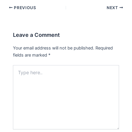
Post
PREVIOUS
NEXT
navigation
Leave a Comment
Your email address will not be published.
Required
fields are marked
*
Type
here..