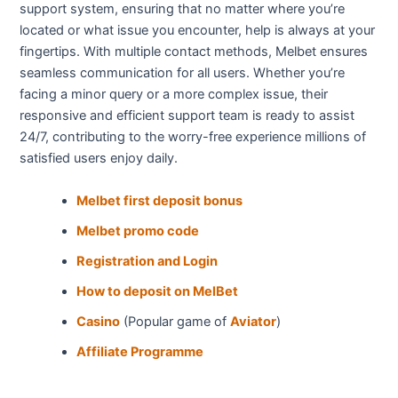
support system, ensuring that no matter where you’re
located or what issue you encounter, help is always at your
fingertips. With multiple contact methods, Melbet ensures
seamless communication for all users. Whether you’re
facing a minor query or a more complex issue, their
responsive and efficient support team is ready to assist
24/7, contributing to the worry-free experience millions of
satisfied users enjoy daily.
Melbet first deposit bonus
Melbet promo code
Registration and Login
How to deposit on MelBet
Casino
(Popular game of
Aviator
)
Affiliate Programme