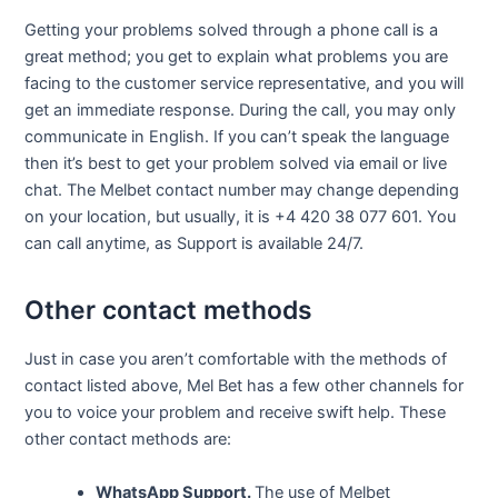
Getting your problems solved through a phone call is a
great method; you get to explain what problems you are
facing to the customer service representative, and you will
get an immediate response. During the call, you may only
communicate in English. If you can’t speak the language
then it’s best to get your problem solved via email or live
chat. The Melbet contact number may change depending
on your location, but usually, it is +4 420 38 077 601. You
can call anytime, as Support is available 24/7.
Other contact methods
Just in case you aren’t comfortable with the methods of
contact listed above, Mel Bet has a few other channels for
you to voice your problem and receive swift help. These
other contact methods are:
WhatsApp Support.
The use of Melbet