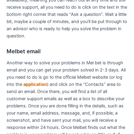
availability, meaning you can reach out at any time and still
receive support, all you need to do is click on the text in the
bottom right corner that reads “Ask a question”. Wait a little
bit, maybe a couple of minutes, and you’ll be put through to
an advisor who is ready to help you solve the problem in
question.
Melbet email
Another way to solve your problems in Mel bet is through
email and you can get your problem solved in 2-3 days. All
you need to do is go to the official Melbet website (or log
into the
application
) and click on the “Contacts” area to
send an email. Once there, you will find a list of all
customer support emails as well as a box to describe your
problems. Once you are done filling in the details, such as
your name, email address, message, and, if possible, a
screenshot, and have sent your mail, you will receive a
response within 24 hours. Once Melbet finds out what the