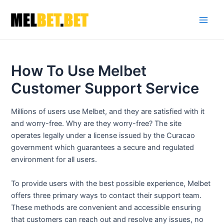
Skip
to
Main
content
Men
How To Use Melbet
Customer Support Service
Millions of users use Melbet, and they are satisfied with it
and worry-free. Why are they worry-free? The site
operates legally under a license issued by the Curacao
government which guarantees a secure and regulated
environment for all users.
To provide users with the best possible experience, Melbet
offers three primary ways to contact their support team.
These methods are convenient and accessible ensuring
that customers can reach out and resolve any issues, no