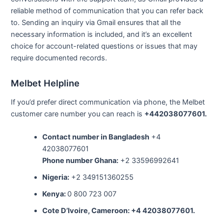
reliable method of communication that you can refer back
to. Sending an inquiry via Gmail ensures that all the
necessary information is included, and it’s an excellent
choice for account-related questions or issues that may
require documented records.
Melbet Helpline
If you’d prefer direct communication via phone, the Melbet
customer care number you can reach is
+442038077601.
Contact number in Bangladesh
+4
42038077601
Phone number Ghana:
+2 33596992641
Nigeria:
+2 349151360255
Kenya:
0 800 723 007
Cote D’Ivoire, Cameroon: +4 42038077601.