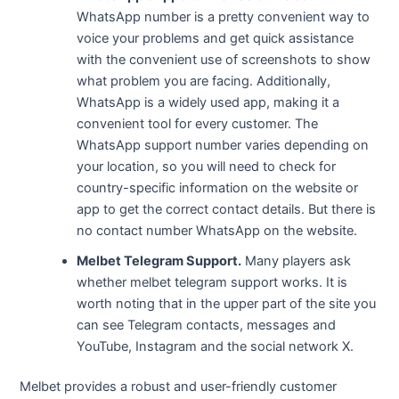
WhatsApp number is a pretty convenient way to
voice your problems and get quick assistance
with the convenient use of screenshots to show
what problem you are facing. Additionally,
WhatsApp is a widely used app, making it a
convenient tool for every customer. The
WhatsApp support number varies depending on
your location, so you will need to check for
country-specific information on the website or
app to get the correct contact details. But there is
no contact number WhatsApp on the website.
Melbet Telegram Support.
Many players ask
whether melbet telegram support works. It is
worth noting that in the upper part of the site you
can see Telegram contacts, messages and
YouTube, Instagram and the social network X.
Melbet provides a robust and user-friendly customer