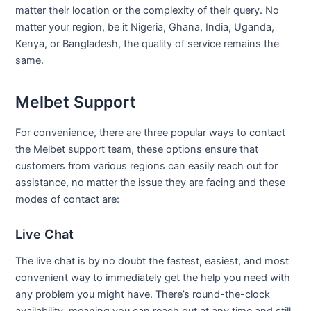
matter their location or the complexity of their query. No
matter your region, be it Nigeria, Ghana, India, Uganda,
Kenya, or Bangladesh, the quality of service remains the
same.
Melbet Support
For convenience, there are three popular ways to contact
the Melbet support team, these options ensure that
customers from various regions can easily reach out for
assistance, no matter the issue they are facing and these
modes of contact are:
Live Chat
The live chat is by no doubt the fastest, easiest, and most
convenient way to immediately get the help you need with
any problem you might have. There’s round-the-clock