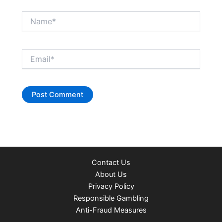
Name*
Email*
Contact Us
About Us
Privacy Policy
Responsible Gambling
Anti-Fraud Measures