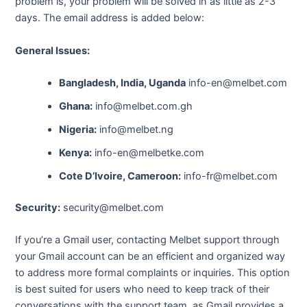
problem is, your problem will be solved in as little as 2-3
days. The email address is added below:
General Issues:
Bangladesh, India, Uganda
info-en@melbet.com
Ghana:
info@melbet.com.gh
Nigeria:
info@melbet.ng
Kenya:
info-en@melbetke.com
Cote D’Ivoire, Cameroon:
info-fr@melbet.com
Security:
security@melbet.com
If you’re a Gmail user, contacting Melbet support through
your Gmail account can be an efficient and organized way
to address more formal complaints or inquiries. This option
is best suited for users who need to keep track of their
conversations with the support team, as Gmail provides a