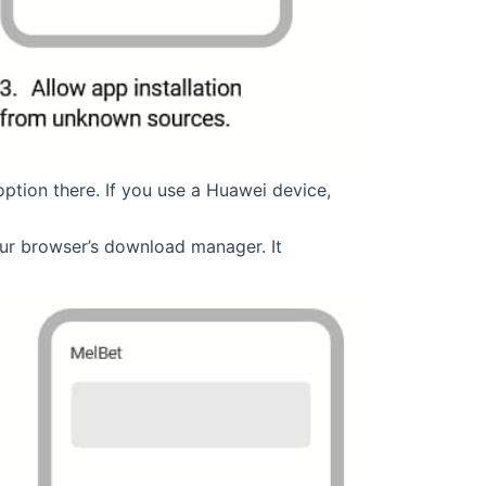
ption there. If you use a Huawei device,
our browser’s download manager. It