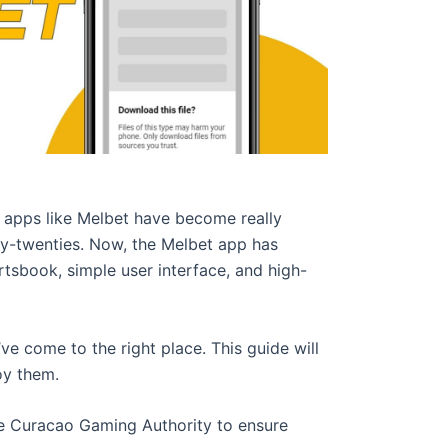
g apps like Melbet have become really
nty-twenties. Now, the Melbet app has
tsbook, simple user interface, and high-
’ve come to the right place. This guide will
oy them.
the Curacao Gaming Authority to ensure