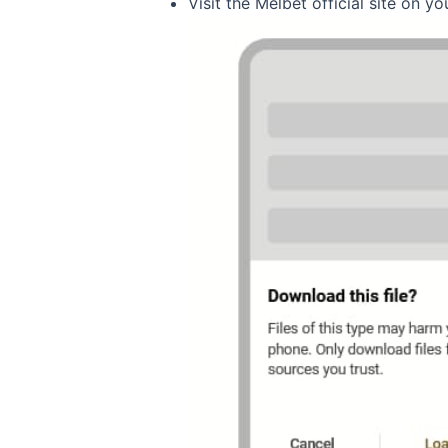
Visit the Melbet official site on y