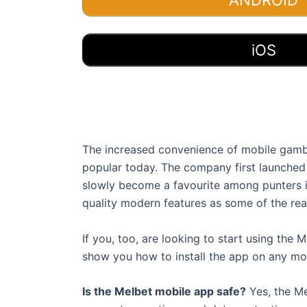
iOS
The increased convenience of mobile gambli
popular today. The company first launched 
slowly become a favourite among punters in
quality modern features as some of the rea
If you, too, are looking to start using the 
show you how to install the app on any mob
Is the Melbet mobile app safe?
Yes, the Me