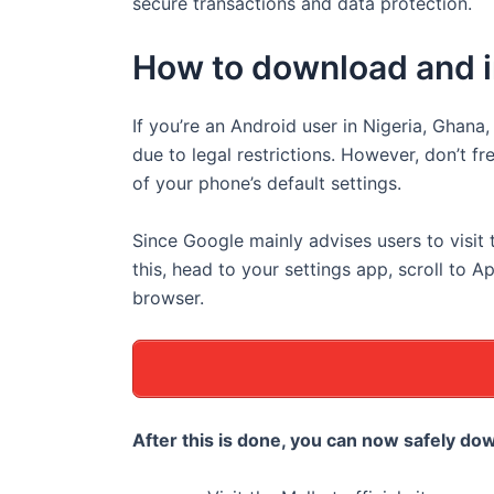
secure transactions and data protection.
How to download and i
If you’re an Android user in Nigeria, Ghana
due to legal restrictions. However, don’t fr
of your phone’s default settings.
Since Google mainly advises users to visit 
this, head to your settings app, scroll to 
browser.
After this is done, you can now safely dow