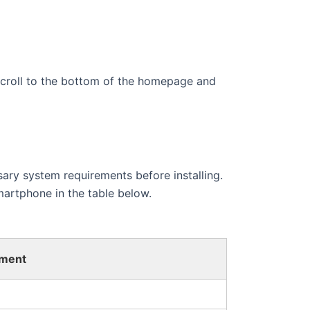
, scroll to the bottom of the homepage and
sary system requirements before installing.
martphone in the table below.
ement