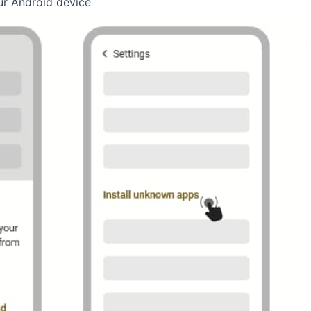
our Android device