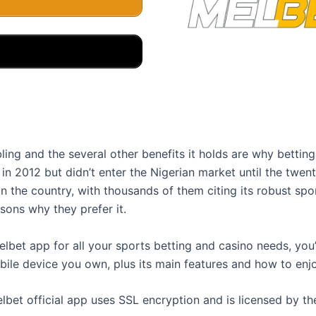
ng and the several other benefits it holds are why bettin
in 2012 but didn’t enter the Nigerian market until the twe
 the country, with thousands of them citing its robust spor
sons why they prefer it.
Melbet app for all your sports betting and casino needs, you
ile device you own, plus its main features and how to enj
lbet official app uses SSL encryption and is licensed by 