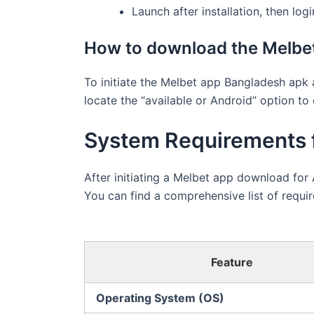
Launch after installation, then log
How to download the Melbet
To initiate the Melbet app Bangladesh apk a
locate the “available or Android” option t
System Requirements 
After initiating a Melbet app download for 
You can find a comprehensive list of requi
Feature
Operating System (OS)