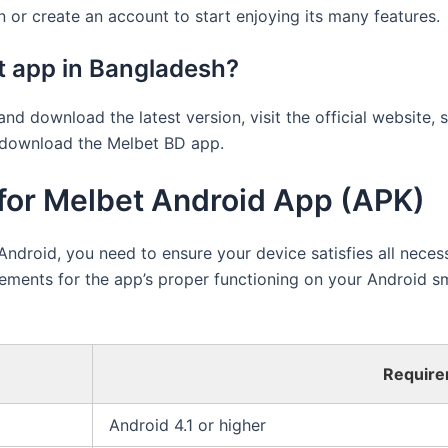
in or create an account to start enjoying its many features.
 app in Bangladesh?
nd download the latest version, visit the official website
o download the Melbet BD app.
for Melbet Android App (APK)
Android, you need to ensure your device satisfies all neces
rements for the app’s proper functioning on your Android s
Requir
Android 4.1 or higher