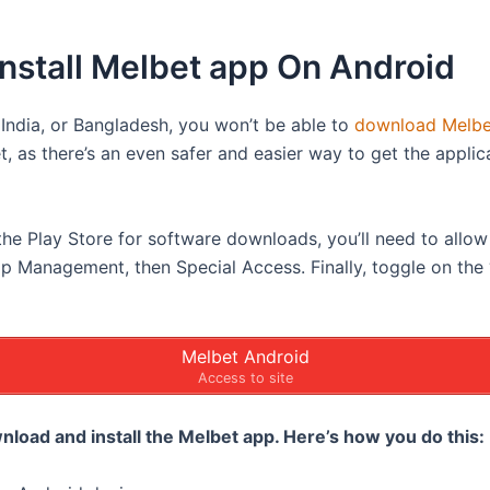
nstall Melbet app On Android
, India, or Bangladesh, you won’t be able to
download Melbe
et, as there’s an even safer and easier way to get the applic
the Play Store for software downloads, you’ll need to allow
App Management, then Special Access. Finally, toggle on the 
Melbet Android
Access to site
nload and install the Melbet app. Here’s how you do this: