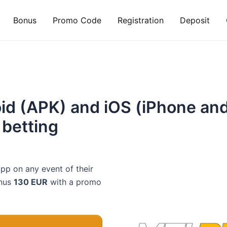
Bonus
Promo Code
Registration
Deposit
id (APK) and iOS (iPhone an
 betting
pp on any event of their
onus
130 EUR
with a promo