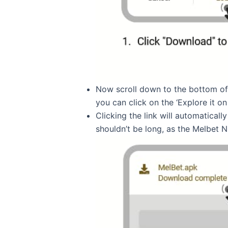
Now scroll down to the bottom of 
you can click on the ‘Explore it o
Clicking the link will automatica
shouldn’t be long, as the Melbet N