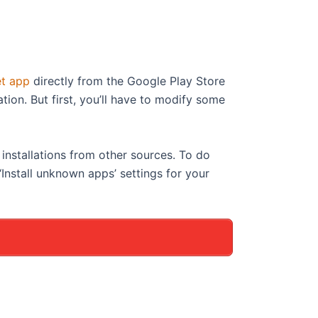
t app
directly from the Google Play Store
ation. But first, you’ll have to modify some
 installations from other sources. To do
‘Install unknown apps’ settings for your