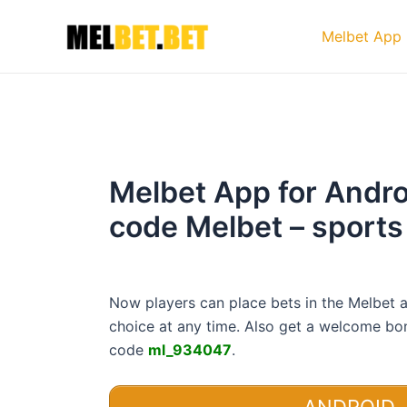
Skip
to
Melbet App
content
Melbet App for Andro
code Melbet – sports
Now players can place bets in the Melbet a
choice at any time. Also get a welcome b
code
ml_934047
.
ANDROID