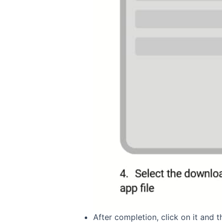
After completion, click on it and th