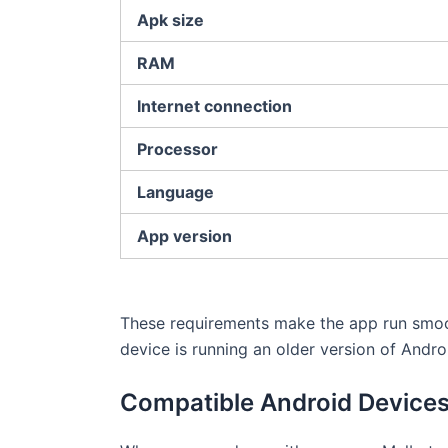
Apk size
RAM
Internet connection
Processor
Language
App version
These requirements make the app run smooth
device is running an older version of Andr
Compatible Android Device