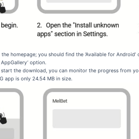
the homepage; you should find the ‘Available for Android’ o
n AppGallery’ option.
lly start the download, you can monitor the progress from y
G app is only 24.54 MB in size.