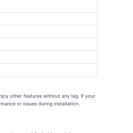
oy other features without any lag. If your
ance or issues during installation.