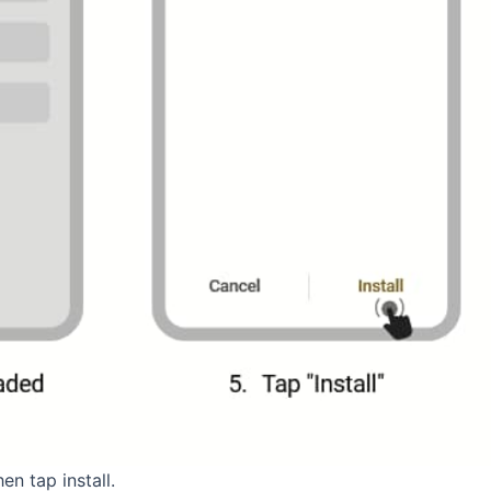
en tap install.