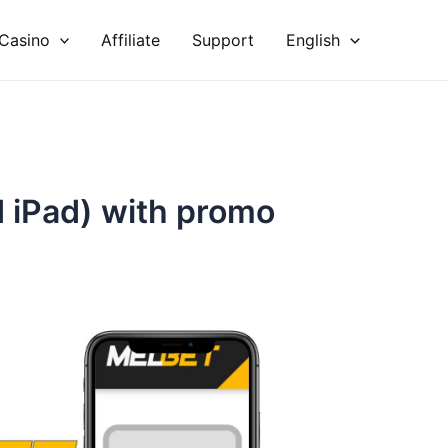
Casino
Affiliate
Support
English
d iPad) with promo