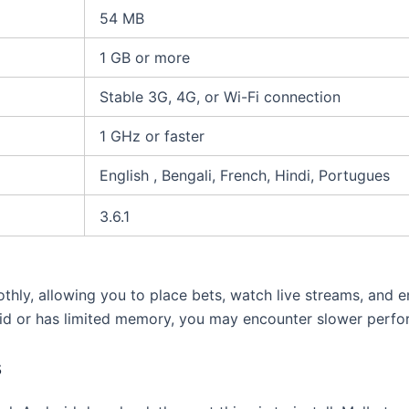
54 MB
1 GB or more
Stable 3G, 4G, or Wi-Fi connection
1 GHz or faster
English , Bengali, French, Hindi, Portugues
3.6.1
ly, allowing you to place bets, watch live streams, and enj
oid or has limited memory, you may encounter slower perform
s